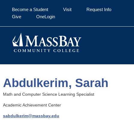
Skip to main content
Become a Student
Visit
Request Info
Give
OneLogin
Abdulkerim, Sarah
Math and Computer Science Learning Specialist
Academic Achievement Center
sabdulkerim@massbay.edu