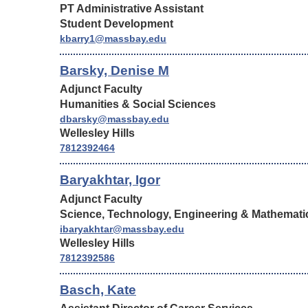
PT Administrative Assistant
Student Development
kbarry1@massbay.edu
Barsky, Denise M
Adjunct Faculty
Humanities & Social Sciences
dbarsky@massbay.edu
Wellesley Hills
7812392464
Baryakhtar, Igor
Adjunct Faculty
Science, Technology, Engineering & Mathemati
ibaryakhtar@massbay.edu
Wellesley Hills
7812392586
Basch, Kate