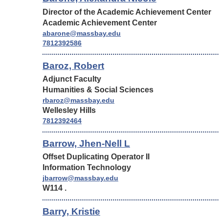
Director of the Academic Achievement Center
Academic Achievement Center
abarone@massbay.edu
7812392586
Baroz, Robert
Adjunct Faculty
Humanities & Social Sciences
rbaroz@massbay.edu
Wellesley Hills
7812392464
Barrow, Jhen-Nell L
Offset Duplicating Operator II
Information Technology
jbarrow@massbay.edu
W114 .
Barry, Kristie