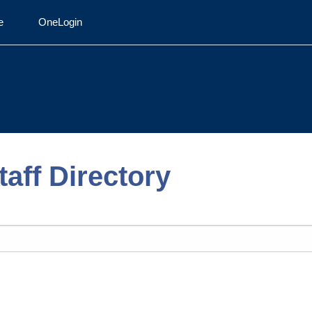
e
OneLogin
aff Directory