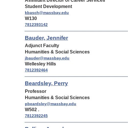
Assistant Director of Career Services
Student Development
kbasch@massbay.edu
W130
7812393142
Bauder, Jennifer
Adjunct Faculty
Humanities & Social Sciences
jbauder@massbay.edu
Wellesley Hills
7812392464
Beardsley, Perry
Professor
Humanities & Social Sciences
pbeardsley@massbay.edu
W502 .
7812392245