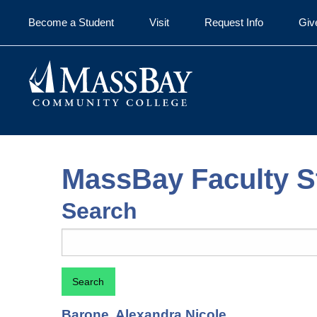
Skip to main content
Become a Student
Visit
Request Info
Giv
MassBay Faculty St
Search
Search
Barone, Alexandra Nicole